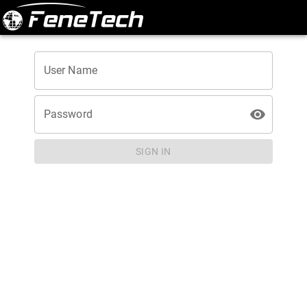
User Name
Password
SIGN IN